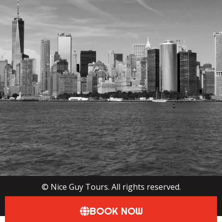
©
Nice Guy Tours. All rights reserved.
View Privacy Policy
BOOK NOW