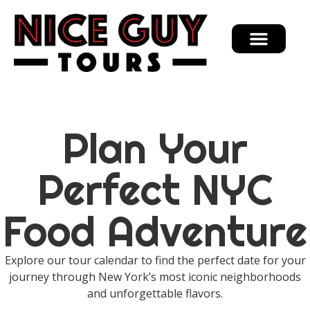
Plan Your
Perfect NYC
Food Adventure
Explore our tour calendar to find the perfect date for your
journey through New York’s most iconic neighborhoods
and unforgettable flavors.