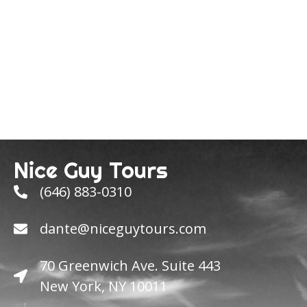
Nice Guy Tours
(646) 883-0310
dante@niceguytours.com
70 Greenwich Ave. Suite 443
New York, NY 10011