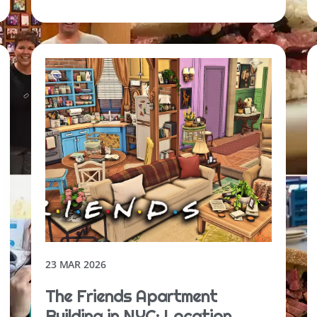
23 MAR 2026
The Friends Apartment
Building in NYC: Location,