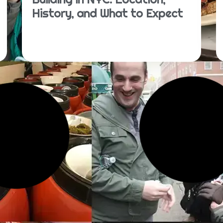
History, and What to Expect