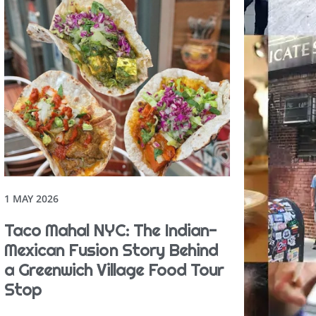
1 MAY 2026
Taco Mahal NYC: The Indian-
Mexican Fusion Story Behind
a Greenwich Village Food Tour
Stop