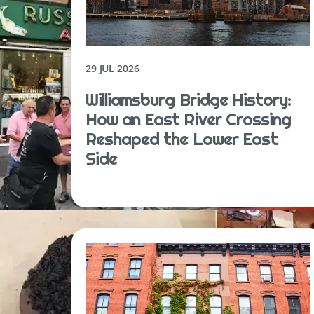
29 JUL 2026
Williamsburg Bridge History:
How an East River Crossing
Reshaped the Lower East
Side