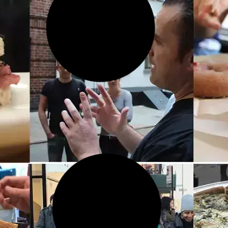
20 FEB 2026
Taylor Swift’s Old House on
Cornelia Street in Greenwich
Village