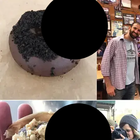
14 MAR 2026
The Narrowest House in NYC:
Where It Is, Why It Exists, and
What to Know Before You
Visit