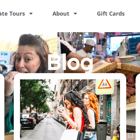
ate Tours
About
Gift Cards
Blog