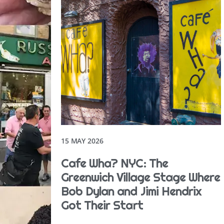
15 MAY 2026
Cafe Wha? NYC: The
Greenwich Village Stage Where
Bob Dylan and Jimi Hendrix
Got Their Start