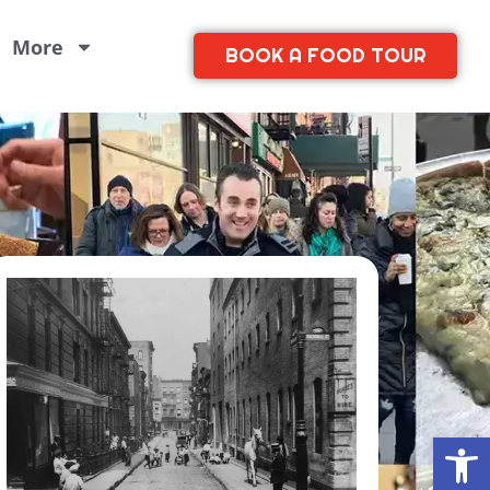
More
BOOK A FOOD TOUR
Open