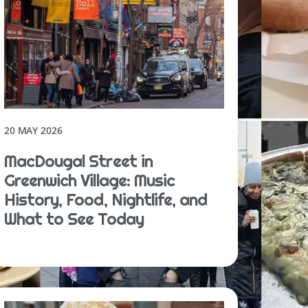
20 MAY 2026
MacDougal Street in
Greenwich Village: Music
History, Food, Nightlife, and
What to See Today