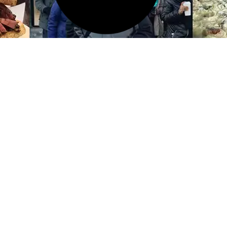
11 FEB 2026
Things to Do in the Lower
East Side of NYC: A Local’s
Guide