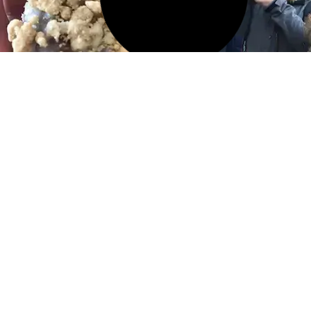
11 FEB 2026
Best Italian Food in Greenwich
Village: Where to Eat
Authentic Italian in NYC