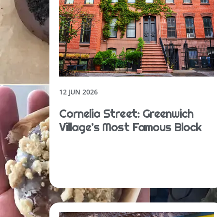
12 JUN 2026
Cornelia Street: Greenwich
Village’s Most Famous Block