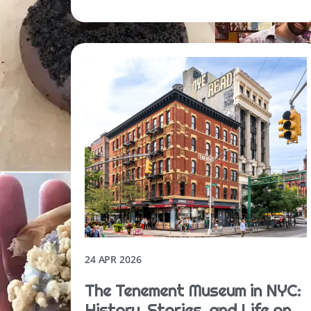
24 APR 2026
The Tenement Museum in NYC:
History, Stories, and Life on