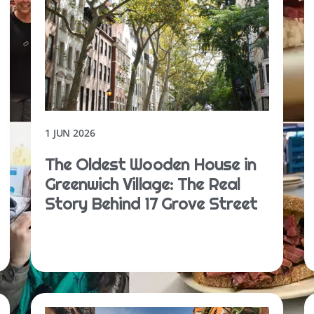
1 JUN 2026
The Oldest Wooden House in
Greenwich Village: The Real
Story Behind 17 Grove Street