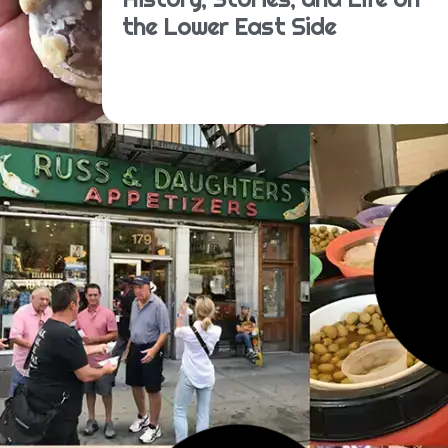
the Lower East Side