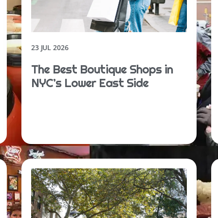
23 JUL 2026
The Best Boutique Shops in
NYC’s Lower East Side