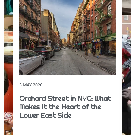
5 MAY 2026
Orchard Street in NYC: What
Makes It the Heart of the
Lower East Side