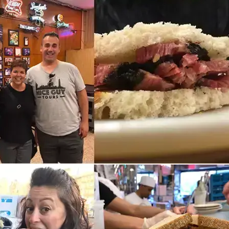
5 MAR 2026
Lower East Side Landmarks:
9 Historic Sites Worth Visiting
in NYC