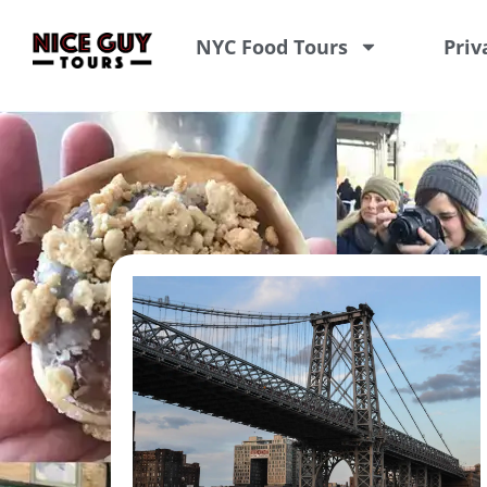
NYC Food Tours
Priv