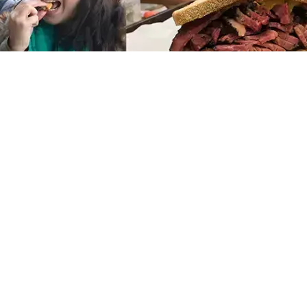
11 FEB 2026
A Local’s Guide to NYC’s Best
Neighborhoods for Visitors:
What to See and Experience