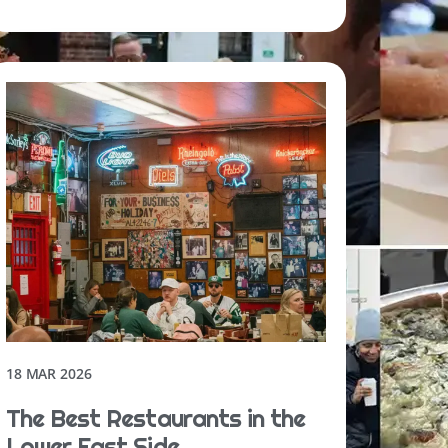
18 MAR 2026
The Best Restaurants in the
Lower East Side