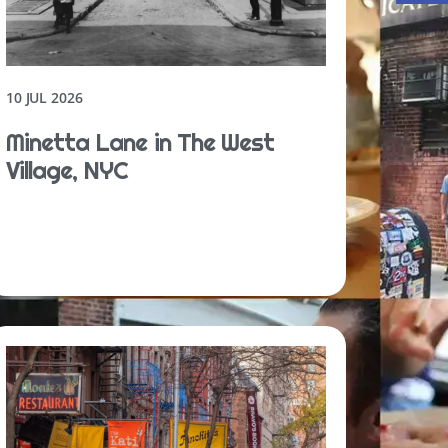
10 JUL 2026
Minetta Lane in The West
Village, NYC